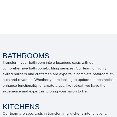
BATHROOMS
Transform your bathroom into a luxurious oasis with our
comprehensive bathroom-building services. Our team of highly
skilled builders and craftsmen are experts in complete bathroom fit-
outs and revamps. Whether you’re looking to update the aesthetics,
enhance functionality, or create a spa-like retreat, we have the
experience and expertise to bring your vision to life.
KITCHENS
Our team are specialists in transforming kitchens into functional