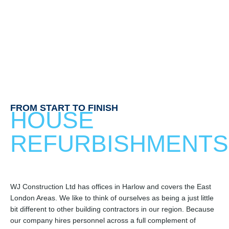
FROM START TO FINISH
HOUSE
REFURBISHMENTS
WJ Construction Ltd has offices in Harlow and covers the East
London Areas. We like to think of ourselves as being a just little
bit different to other building contractors in our region. Because
our company hires personnel across a full complement of