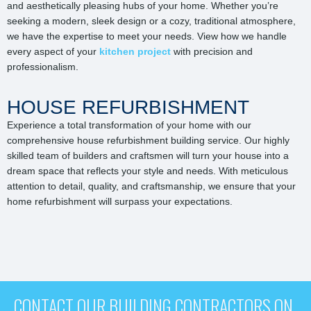
and aesthetically pleasing hubs of your home. Whether you’re
seeking a modern, sleek design or a cozy, traditional atmosphere,
we have the expertise to meet your needs. View how we handle
every aspect of your
kitchen project
with precision and
professionalism.
HOUSE REFURBISHMENT
Experience a total transformation of your home with our
comprehensive house refurbishment building service. Our highly
skilled team of builders and craftsmen will turn your house into a
dream space that reflects your style and needs. With meticulous
attention to detail, quality, and craftsmanship, we ensure that your
home refurbishment will surpass your expectations.
CONTACT OUR BUILDING CONTRACTORS ON