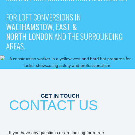
0208 945 3474
FOR LOFT CONVERSIONS IN
WALTHAMSTOW, EAST &
NORTH LONDON
AND THE SURROUNDING
AREAS.
GET IN TOUCH
CONTACT US
If you have any questions or are looking for a free