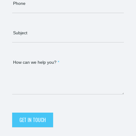
Phone
Subject
How can we help you?
*
GET IN TOUCH