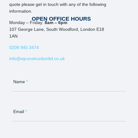
quote please get in touch with any of the following
information.
OPEN OFFICE HOURS
Monday – Friday:
8am – 6pm
107 George Lane, South Woodford, London E18
1AN
0208 945 3474
info@wjconstructionltd.co.uk
Contact
Us
Name
*
Email
*