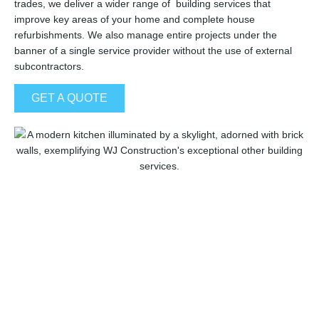
trades, we deliver a wider range of building services that
improve key areas of your home and complete house
refurbishments. We also manage entire projects under the
banner of a single service provider without the use of external
subcontractors.
GET A QUOTE