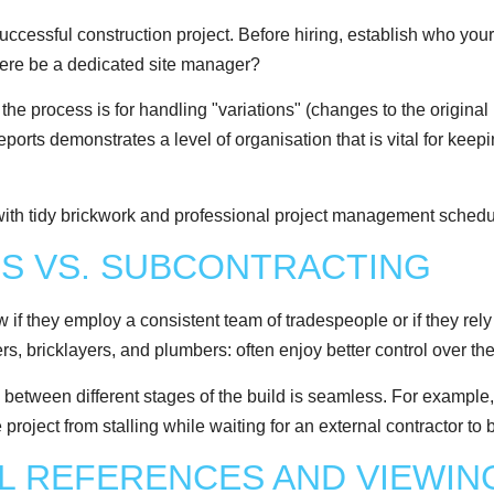
ccessful construction project. Before hiring, establish who your 
there be a dedicated site manager?
he process is for handling "variations" (changes to the original
rts demonstrates a level of organisation that is vital for keep
MS VS. SUBCONTRACTING
now if they employ a consistent team of tradespeople or if they r
rs, bricklayers, and plumbers: often enjoy better control over th
n between different stages of the build is seamless. For example,
he project from stalling while waiting for an external contractor t
AL REFERENCES AND VIEWIN