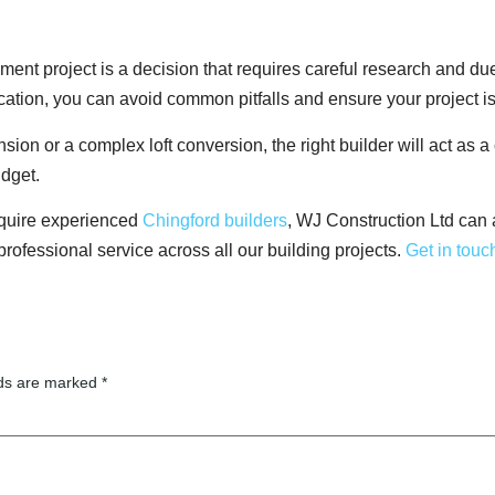
ent project is a decision that requires careful research and due
cation, you can avoid common pitfalls and ensure your project i
on or a complex loft conversion, the right builder will act as a
udget.
require experienced
Chingford builders
, WJ Construction Ltd can
 professional service across all our building projects.
Get in touc
lds are marked
*