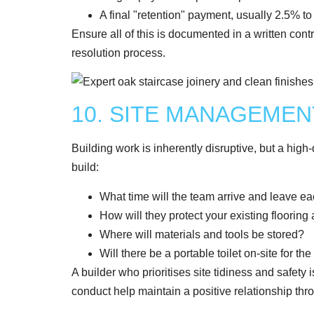
A final "retention" payment, usually 2.5% t
Ensure all of this is documented in a written contr
resolution process.
10. SITE MANAGEME
Building work is inherently disruptive, but a high-q
build:
What time will the team arrive and leave e
How will they protect your existing flooring 
Where will materials and tools be stored?
Will there be a portable toilet on-site for th
A builder who prioritises site tidiness and safety 
conduct help maintain a positive relationship thro