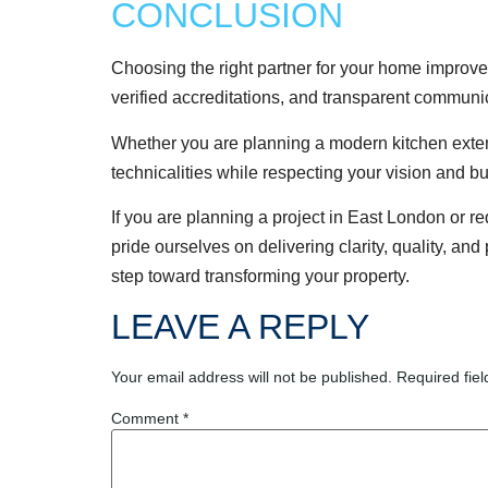
CONCLUSION
Choosing the right partner for your home improvem
verified accreditations, and transparent communi
Whether you are planning a modern kitchen extensi
technicalities while respecting your vision and b
If you are planning a project in East London or 
pride ourselves on delivering clarity, quality, and
step toward transforming your property.
LEAVE A REPLY
Your email address will not be published.
Required fie
Comment
*