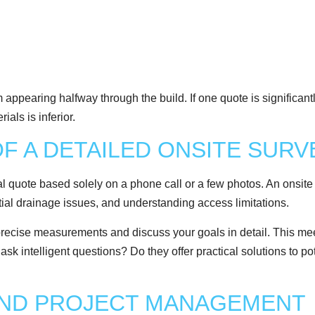
appearing halfway through the build. If one quote is significantl
als is inferior.
OF A DETAILED ONSITE SURV
l quote based solely on a phone call or a few photos. An onsite 
ential drainage issues, and understanding access limitations.
precise measurements and discuss your goals in detail. This meet
sk intelligent questions? Do they offer practical solutions to pot
AND PROJECT MANAGEMENT