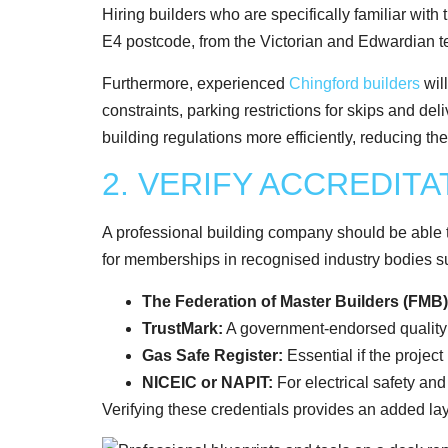
Hiring builders who are specifically familiar with
E4 postcode, from the Victorian and Edwardian t
Furthermore, experienced
Chingford builders
wil
constraints, parking restrictions for skips and del
building regulations more efficiently, reducing th
2. VERIFY ACCREDIT
A professional building company should be able t
for memberships in recognised industry bodies s
The Federation of Master Builders (FMB)
TrustMark:
A government-endorsed qualit
Gas Safe Register:
Essential if the project
NICEIC or NAPIT:
For electrical safety an
Verifying these credentials provides an added lay