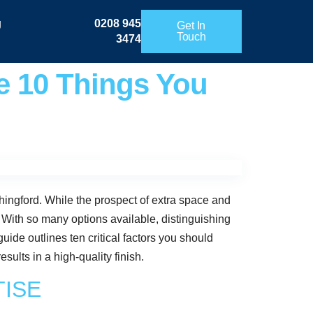
g
0208 945
Get In
Touch
3474
e 10 Things You
hingford. While the prospect of extra space and
. With so many options available, distinguishing
uide outlines ten critical factors you should
ults in a high-quality finish.
TISE