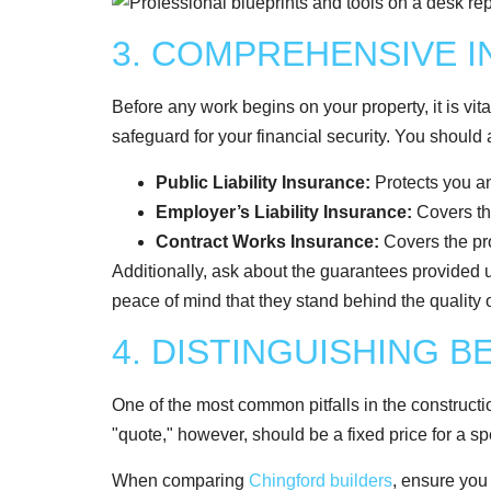
3. COMPREHENSIVE 
Before any work begins on your property, it is vital
safeguard for your financial security. You should 
Public Liability Insurance:
Protects you an
Employer’s Liability Insurance:
Covers th
Contract Works Insurance:
Covers the proj
Additionally, ask about the guarantees provided u
peace of mind that they stand behind the quality o
4. DISTINGUISHING 
One of the most common pitfalls in the constructi
"quote," however, should be a fixed price for a sp
When comparing
Chingford builders
, ensure you