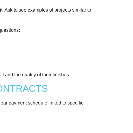
t. Ask to see examples of projects similar to
questions:
l and the quality of their finishes.
CONTRACTS
clear payment schedule linked to specific