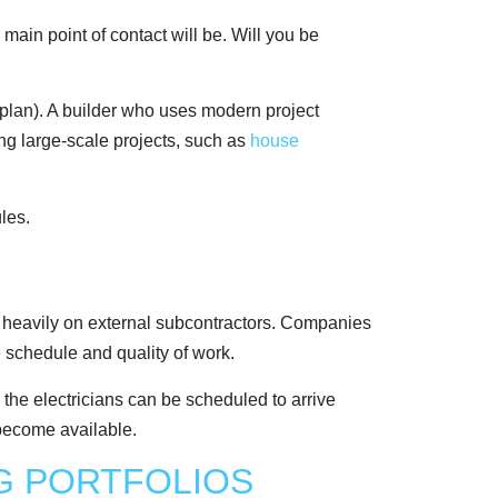
main point of contact will be. Will you be
 plan). A builder who uses modern project
ing large-scale projects, such as
house
ely heavily on external subcontractors. Companies
e schedule and quality of work.
 the electricians can be scheduled to arrive
o become available.
G PORTFOLIOS