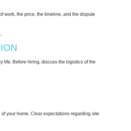
of work, the price, the timeline, and the dispute
TION
 life. Before hiring, discuss the logistics of the
ion of your home. Clear expectations regarding site