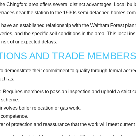
 the Chingford area offers several distinct advantages. Local bui
erraces near the station to the 1930s semi-detached homes com
l have an established relationship with the Waltham Forest plan
iveries, and the specific soil conditions in the area. This local 
e risk of unexpected delays.
ATIONS AND TRADE MEMBERS
o demonstrate their commitment to quality through formal accredi
uch as:
:
Requires members to pass an inspection and uphold a strict co
y scheme.
 involves boiler relocation or gas work.
d competence.
er of protection and reassurance that the work will meet current