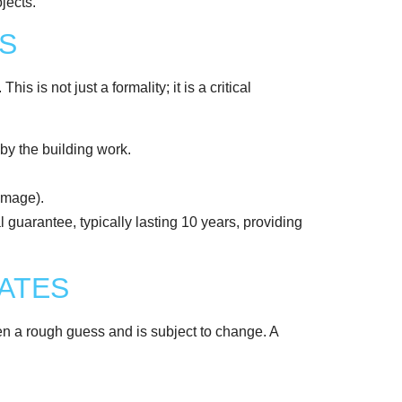
S
s is not just a formality; it is a critical
by the building work.
damage).
 guarantee, typically lasting 10 years, providing
MATES
ten a rough guess and is subject to change. A