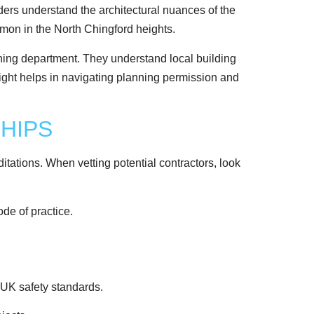
lders understand the architectural nuances of the
mon in the North Chingford heights.
ning department. They understand local building
insight helps in navigating planning permission and
HIPS
tations. When vetting potential contractors, look
de of practice.
 UK safety standards.