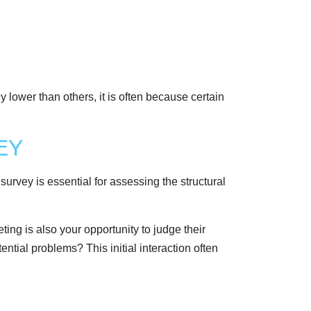
y lower than others, it is often because certain
EY
survey is essential for assessing the structural
ing is also your opportunity to judge their
ential problems? This initial interaction often