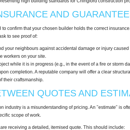
INSURANCE AND GUARANTEE
 to confirm that your chosen builder holds the correct insurance. Thi
ask to see proof of:
d your neighbours against accidental damage or injury caused 
e workers on your site.
ect while it is in progress (e.g., in the event of a fire or storm 
pon completion. A reputable company will offer a clear structural
f their craftsmanship.
BETWEEN QUOTES AND ESTI
on industry is a misunderstanding of pricing. An "estimate" is of
ecific scope of work.
 are receiving a detailed, itemised quote. This should include: