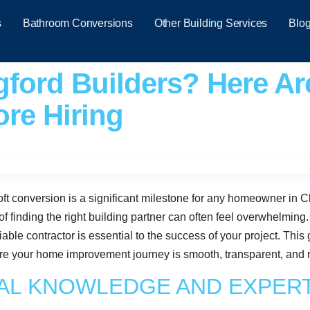
s
Bathroom Conversions
Other Building Services
Blo
ford Builders? Here Ar
re Hiring
ft conversion is a significant milestone for any homeowner in C
of finding the right building partner can often feel overwhelming
ble contractor is essential to the success of your project. This g
re your home improvement journey is smooth, transparent, and res
CAL KNOWLEDGE AND EXPER