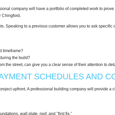
sional company will have a portfolio of completed work to prove i
r Chingford.
ients. Speaking to a previous customer allows you to ask specific 
ed timeframe?
during the build?
m the street, can give you a clear sense of their attention to detai
PAYMENT SCHEDULES AND 
 project upfront. A professional building company will provide a 
ations, wall plate, roof, and "first fix."