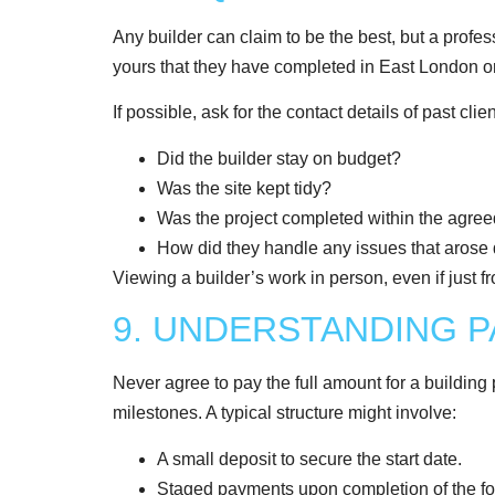
Any builder can claim to be the best, but a profes
yours that they have completed in East London o
If possible, ask for the contact details of past cl
Did the builder stay on budget?
Was the site kept tidy?
Was the project completed within the agre
How did they handle any issues that arose 
Viewing a builder’s work in person, even if just fro
9. UNDERSTANDING 
Never agree to pay the full amount for a building
milestones. A typical structure might involve:
A small deposit to secure the start date.
Staged payments upon completion of the found