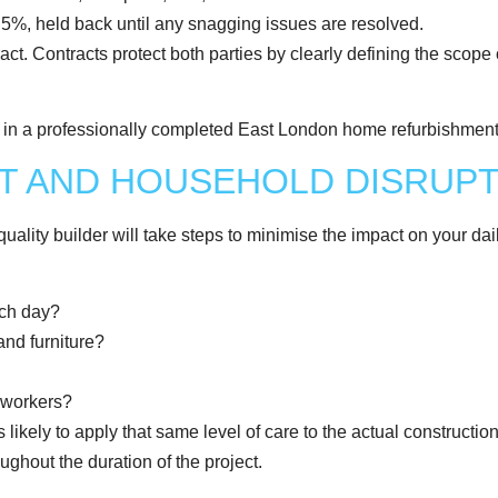
o 5%, held back until any snagging issues are resolved.
act. Contracts protect both parties by clearly defining the scope 
NT AND HOUSEHOLD DISRUP
uality builder will take steps to minimise the impact on your daily
ach day?
and furniture?
e workers?
is likely to apply that same level of care to the actual construct
ughout the duration of the project.