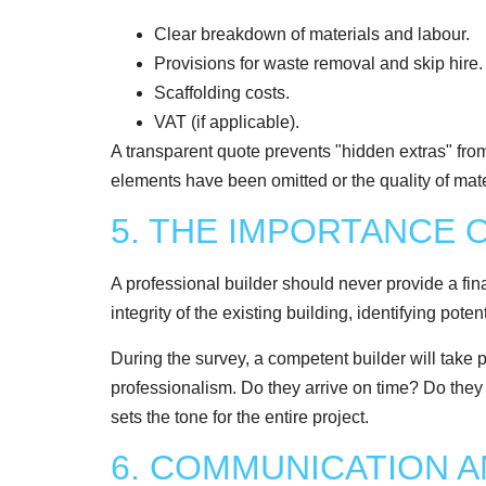
Clear breakdown of materials and labour.
Provisions for waste removal and skip hire.
Scaffolding costs.
VAT (if applicable).
A transparent quote prevents "hidden extras" from 
elements have been omitted or the quality of materi
5. THE IMPORTANCE 
A professional builder should never provide a fina
integrity of the existing building, identifying pot
During the survey, a competent builder will take 
professionalism. Do they arrive on time? Do they a
sets the tone for the entire project.
6. COMMUNICATION 