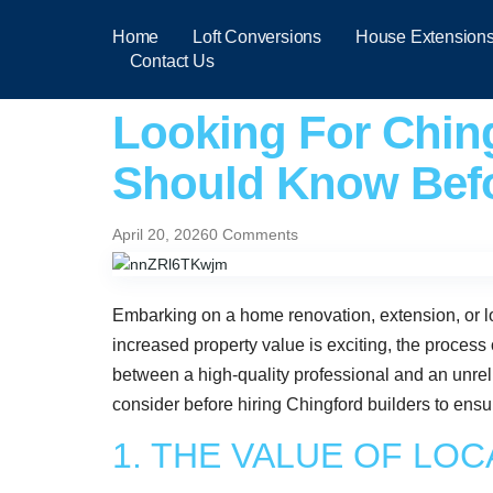
Home
Loft Conversions
House Extension
Contact Us
Looking For Ching
Should Know Befo
April 20, 2026
0 Comments
Embarking on a home renovation, extension, or lo
increased property value is exciting, the process 
between a high-quality professional and an unrelia
consider before hiring Chingford builders to ensu
1. THE VALUE OF LO