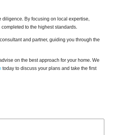
 diligence. By focusing on local expertise,
s completed to the highest standards.
 consultant and partner, guiding you through the
 advise on the best approach for your home. We
h
today to discuss your plans and take the first