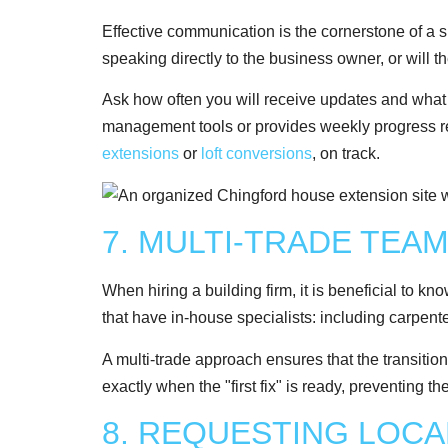
Effective communication is the cornerstone of a su
speaking directly to the business owner, or will 
Ask how often you will receive updates and what t
management tools or provides weekly progress repo
extensions
or
loft conversions
, on track.
7. MULTI-TRADE TEA
When hiring a building firm, it is beneficial to k
that have in-house specialists: including carpente
A multi-trade approach ensures that the transitio
exactly when the "first fix" is ready, preventing t
8. REQUESTING LOC