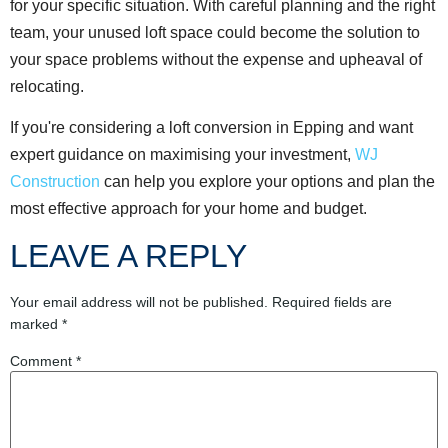
for your specific situation. With careful planning and the right
team, your unused loft space could become the solution to
your space problems without the expense and upheaval of
relocating.
If you're considering a loft conversion in Epping and want
expert guidance on maximising your investment,
WJ
Construction
can help you explore your options and plan the
most effective approach for your home and budget.
LEAVE A REPLY
Your email address will not be published.
Required fields are
marked
*
Comment
*