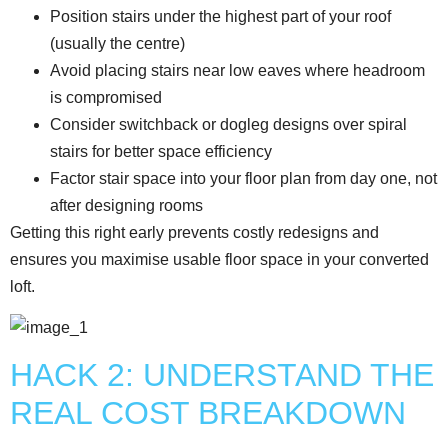
Position stairs under the highest part of your roof
(usually the centre)
Avoid placing stairs near low eaves where headroom
is compromised
Consider switchback or dogleg designs over spiral
stairs for better space efficiency
Factor stair space into your floor plan from day one, not
after designing rooms
Getting this right early prevents costly redesigns and
ensures you maximise usable floor space in your converted
loft.
HACK 2: UNDERSTAND THE
REAL COST BREAKDOWN