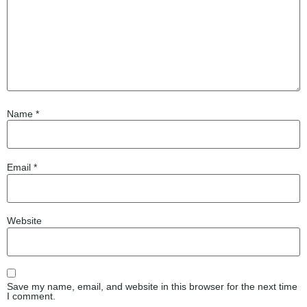
Name
*
Email
*
Website
Save my name, email, and website in this browser for the next time
I comment.