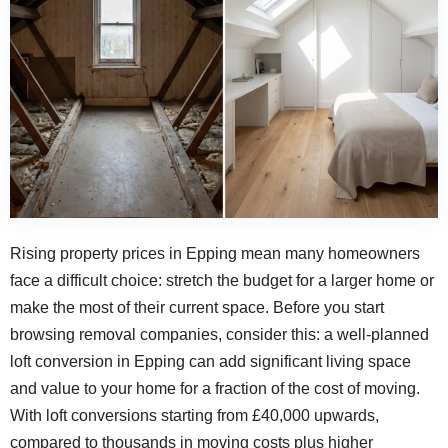
Rising property prices in Epping mean many homeowners
face a difficult choice: stretch the budget for a larger home or
make the most of their current space. Before you start
browsing removal companies, consider this: a well-planned
loft conversion in Epping can add significant living space
and value to your home for a fraction of the cost of moving.
With loft conversions starting from £40,000 upwards,
compared to thousands in moving costs plus higher