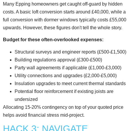
Many Epping homeowners get caught off-guard by hidden
costs. A basic loft conversion starts around £40,000, while a
full conversion with dormer windows typically costs £55,000
upwards. However, these figures don't tell the whole story.
Budget for these often-overlooked expenses:
Structural surveys and engineer reports (£500-£1,500)
Building regulations approval (£300-£500)
Party wall agreements if applicable (£1,000-£3,000)
Utility connections and upgrades (£2,000-£5,000)
Insulation upgrades to meet current thermal standards
Potential floor reinforcement if existing joists are
undersized
Allocating 15-20% contingency on top of your quoted price
helps avoid financial stress mid-project.
HACK 3: NAVIGATE