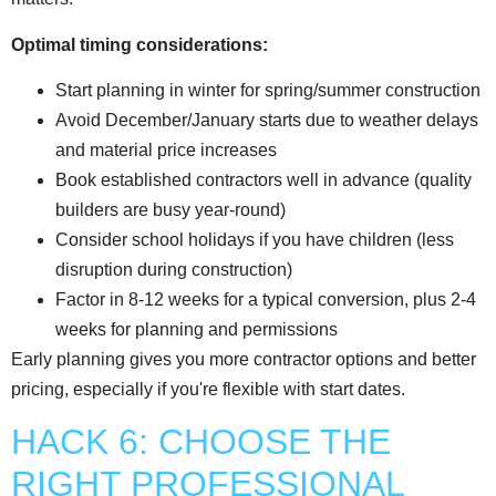
Optimal timing considerations:
Start planning in winter for spring/summer construction
Avoid December/January starts due to weather delays
and material price increases
Book established contractors well in advance (quality
builders are busy year-round)
Consider school holidays if you have children (less
disruption during construction)
Factor in 8-12 weeks for a typical conversion, plus 2-4
weeks for planning and permissions
Early planning gives you more contractor options and better
pricing, especially if you're flexible with start dates.
HACK 6: CHOOSE THE
RIGHT PROFESSIONAL