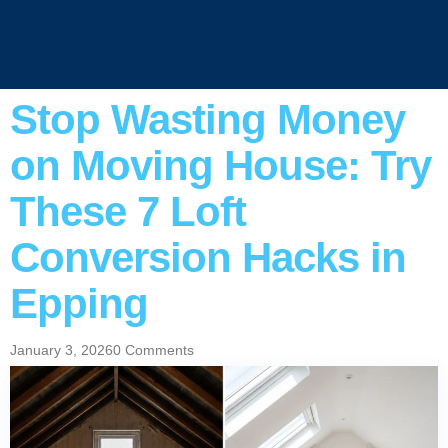
Stop Wasting Money
on Moving House: Try
These 7 Loft
Conversion Hacks in
Epping
January 3, 2026
0 Comments