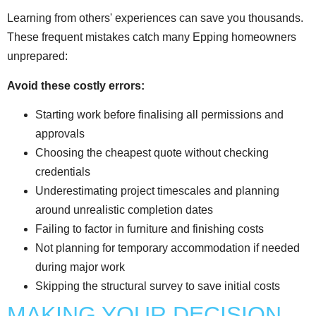
Learning from others' experiences can save you thousands.
These frequent mistakes catch many Epping homeowners
unprepared:
Avoid these costly errors:
Starting work before finalising all permissions and
approvals
Choosing the cheapest quote without checking
credentials
Underestimating project timescales and planning
around unrealistic completion dates
Failing to factor in furniture and finishing costs
Not planning for temporary accommodation if needed
during major work
Skipping the structural survey to save initial costs
MAKING YOUR DECISION