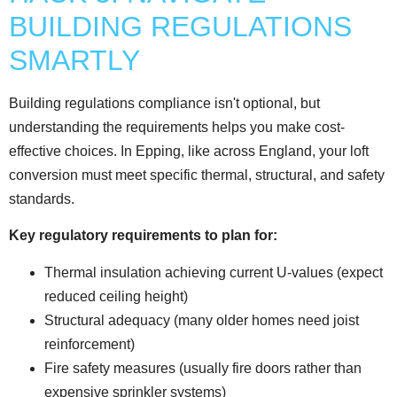
BUILDING REGULATIONS
SMARTLY
Building regulations compliance isn't optional, but
understanding the requirements helps you make cost-
effective choices. In Epping, like across England, your loft
conversion must meet specific thermal, structural, and safety
standards.
Key regulatory requirements to plan for:
Thermal insulation achieving current U-values (expect
reduced ceiling height)
Structural adequacy (many older homes need joist
reinforcement)
Fire safety measures (usually fire doors rather than
expensive sprinkler systems)