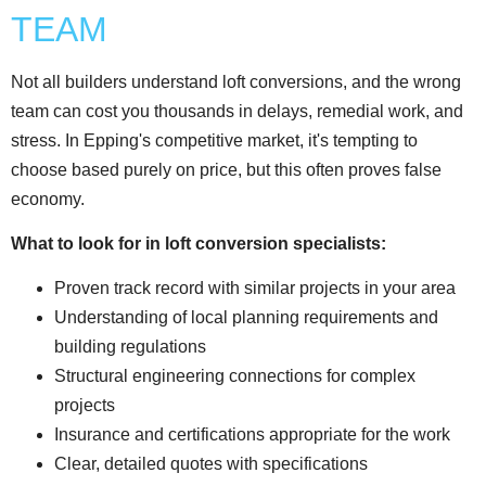
TEAM
Not all builders understand loft conversions, and the wrong
team can cost you thousands in delays, remedial work, and
stress. In Epping's competitive market, it's tempting to
choose based purely on price, but this often proves false
economy.
What to look for in loft conversion specialists:
Proven track record with similar projects in your area
Understanding of local planning requirements and
building regulations
Structural engineering connections for complex
projects
Insurance and certifications appropriate for the work
Clear, detailed quotes with specifications