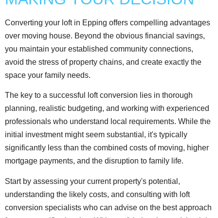
Converting your loft in Epping offers compelling advantages
over moving house. Beyond the obvious financial savings,
you maintain your established community connections,
avoid the stress of property chains, and create exactly the
space your family needs.
The key to a successful loft conversion lies in thorough
planning, realistic budgeting, and working with experienced
professionals who understand local requirements. While the
initial investment might seem substantial, it's typically
significantly less than the combined costs of moving, higher
mortgage payments, and the disruption to family life.
Start by assessing your current property's potential,
understanding the likely costs, and consulting with loft
conversion specialists who can advise on the best approach