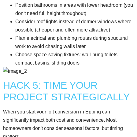
Position bathrooms in areas with lower headroom (you
don't need full height throughout)
Consider roof lights instead of dormer windows where
possible (cheaper and often more attractive)
Plan electrical and plumbing routes during structural
work to avoid chasing walls later
Choose space-saving fixtures: wall-hung toilets,
compact basins, sliding doors
HACK 5: TIME YOUR
PROJECT STRATEGICALLY
When you start your loft conversion in Epping can
significantly impact both cost and convenience. Most
homeowners don't consider seasonal factors, but timing
matters.