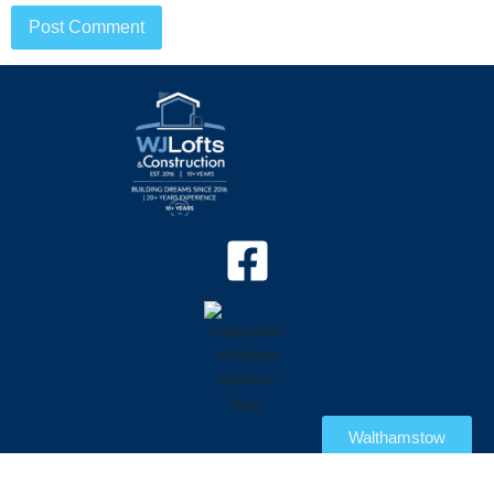
Walthamstow
© 2026 WJ Construction All rights reserved | Website by
Sales