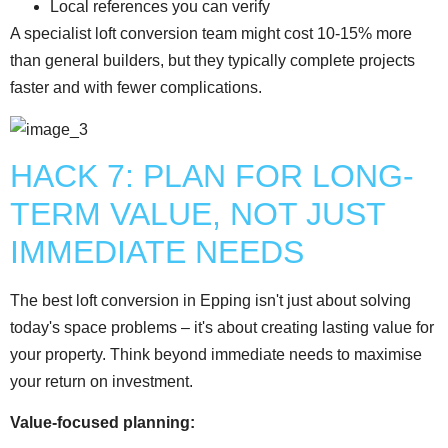
Local references you can verify
A specialist loft conversion team might cost 10-15% more
than general builders, but they typically complete projects
faster and with fewer complications.
HACK 7: PLAN FOR LONG-
TERM VALUE, NOT JUST
IMMEDIATE NEEDS
The best loft conversion in Epping isn't just about solving
today's space problems – it's about creating lasting value for
your property. Think beyond immediate needs to maximise
your return on investment.
Value-focused planning: