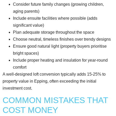
Consider future family changes (growing children,
aging parents)
Include ensuite facilities where possible (adds
significant value)
Plan adequate storage throughout the space
Choose neutral, timeless finishes over trendy designs
Ensure good natural light (property buyers prioritise
bright spaces)
Include proper heating and insulation for year-round
comfort
A well-designed loft conversion typically adds 15-25% to
property value in Epping, often exceeding the initial
investment cost.
COMMON MISTAKES THAT
COST MONEY