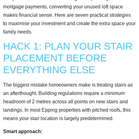
mortgage payments, converting your unused loft space
makes financial sense. Here are seven practical strategies
to maximise your investment and create the extra space your
family needs.
HACK 1: PLAN YOUR STAIR
PLACEMENT BEFORE
EVERYTHING ELSE
The biggest mistake homeowners make is treating stairs as
an afterthought. Building regulations require a minimum
headroom of 2 metres across all points on new stairs and
landings. In most Epping properties with pitched roofs, this
means your stair location is largely predetermined.
Smart approach: