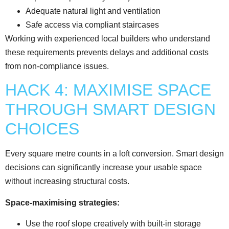
Adequate natural light and ventilation
Safe access via compliant staircases
Working with experienced local builders who understand
these requirements prevents delays and additional costs
from non-compliance issues.
HACK 4: MAXIMISE SPACE
THROUGH SMART DESIGN
CHOICES
Every square metre counts in a loft conversion. Smart design
decisions can significantly increase your usable space
without increasing structural costs.
Space-maximising strategies:
Use the roof slope creatively with built-in storage